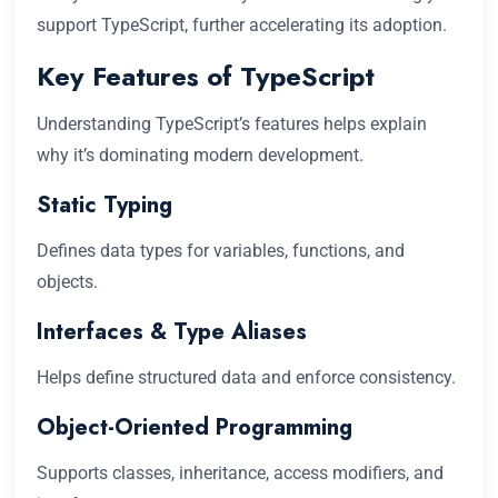
support TypeScript, further accelerating its adoption.
Key Features of TypeScript
Understanding TypeScript’s features helps explain
why it’s dominating modern development.
Static Typing
Defines data types for variables, functions, and
objects.
Interfaces & Type Aliases
Helps define structured data and enforce consistency.
Object-Oriented Programming
Supports classes, inheritance, access modifiers, and