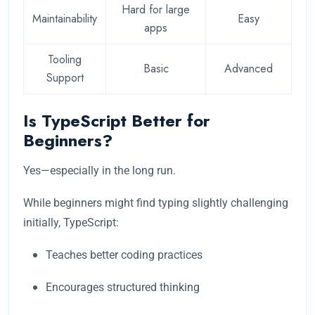
Hard for large
Maintainability
Easy
apps
Tooling
Basic
Advanced
Support
Is TypeScript Better for
Beginners?
Yes—especially in the long run.
While beginners might find typing slightly challenging
initially, TypeScript:
Teaches better coding practices
Encourages structured thinking