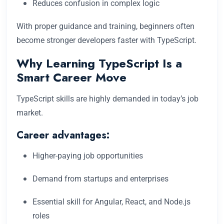
Reduces confusion in complex logic
With proper guidance and training, beginners often
become stronger developers faster with TypeScript.
Why Learning TypeScript Is a
Smart Career Move
TypeScript skills are highly demanded in today’s job
market.
Career advantages:
Higher-paying job opportunities
Demand from startups and enterprises
Essential skill for Angular, React, and Node.js
roles