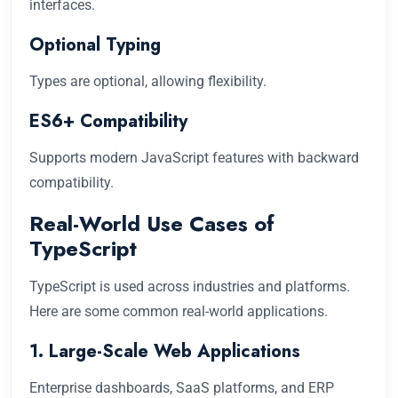
interfaces.
Optional Typing
Types are optional, allowing flexibility.
ES6+ Compatibility
Supports modern JavaScript features with backward
compatibility.
Real-World Use Cases of
TypeScript
TypeScript is used across industries and platforms.
Here are some common real-world applications.
1. Large-Scale Web Applications
Enterprise dashboards, SaaS platforms, and ERP