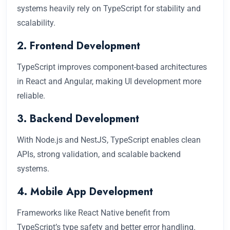
systems heavily rely on TypeScript for stability and
scalability.
2. Frontend Development
TypeScript improves component-based architectures
in React and Angular, making UI development more
reliable.
3. Backend Development
With Node.js and NestJS, TypeScript enables clean
APIs, strong validation, and scalable backend
systems.
4. Mobile App Development
Frameworks like React Native benefit from
TypeScript’s type safety and better error handling.