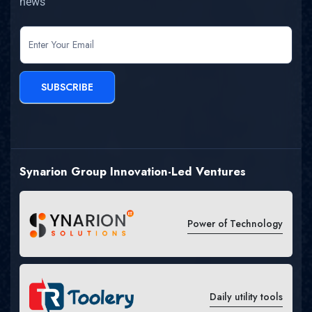
news
newsletter
SUBSCRIBE
Synarion Group Innovation-Led Ventures
Power of Technology
Daily utility tools