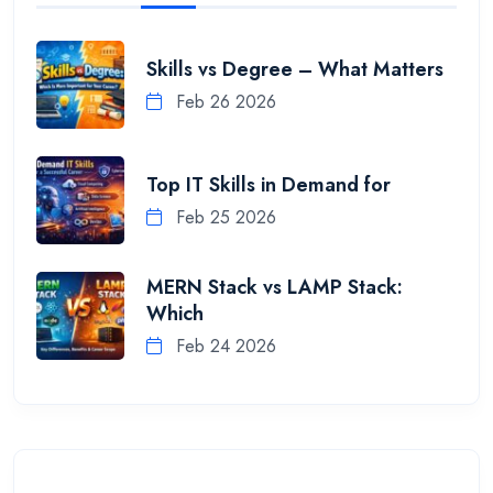
Skills vs Degree – What Matters
Feb 26 2026
Top IT Skills in Demand for
Feb 25 2026
MERN Stack vs LAMP Stack:
Which
Feb 24 2026