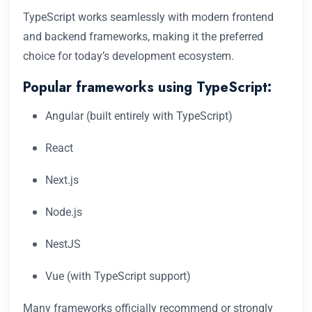
TypeScript works seamlessly with modern frontend
and backend frameworks, making it the preferred
choice for today’s development ecosystem.
Popular frameworks using TypeScript:
Angular (built entirely with TypeScript)
React
Next.js
Node.js
NestJS
Vue (with TypeScript support)
Many frameworks officially recommend or strongly