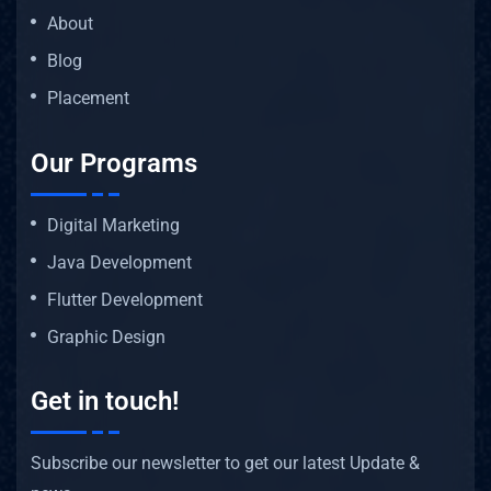
About
Blog
Placement
Our Programs
Digital Marketing
Java Development
Flutter Development
Graphic Design
Get in touch!
Subscribe our newsletter to get our latest Update &