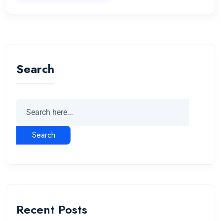
Search
Search
Recent Posts