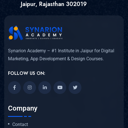
Jaipur, Rajasthan 302019
Synarion Academy – #1 Institute in Jaipur for Digital
Marketing, App Development & Design Courses.
FOLLOW US ON:
Company
Contact