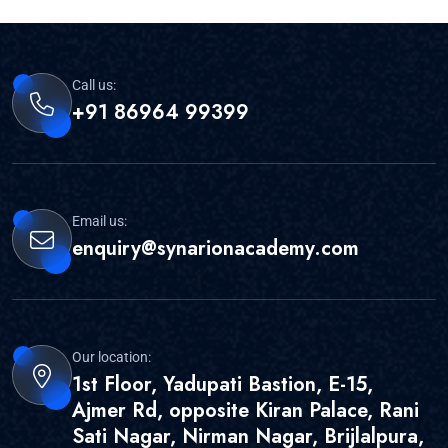
Call us:
+91 86964 99399
Email us:
enquiry@synarionacademy.com
Our location:
1st Floor, Yadupati Bastion, E-15,
Ajmer Rd, opposite Kiran Palace, Rani
Sati Nagar, Nirman Nagar, Brijlalpura,