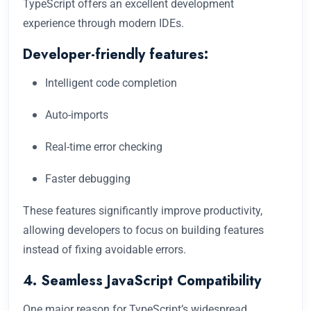
TypeScript offers an excellent development
experience through modern IDEs.
Developer-friendly features:
Intelligent code completion
Auto-imports
Real-time error checking
Faster debugging
These features significantly improve productivity,
allowing developers to focus on building features
instead of fixing avoidable errors.
4. Seamless JavaScript Compatibility
One major reason for TypeScript’s widespread