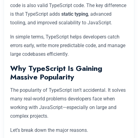
code is also valid TypeScript code. The key difference
is that TypeScript adds
static typing
, advanced
tooling, and improved scalability to JavaScript.
In simple terms, TypeScript helps developers catch
errors early, write more predictable code, and manage
large codebases efficiently.
Why TypeScript Is Gaining
Massive Popularity
The popularity of TypeScript isn’t accidental. It solves
many real-world problems developers face when
working with JavaScript—especially on large and
complex projects.
Let’s break down the major reasons.