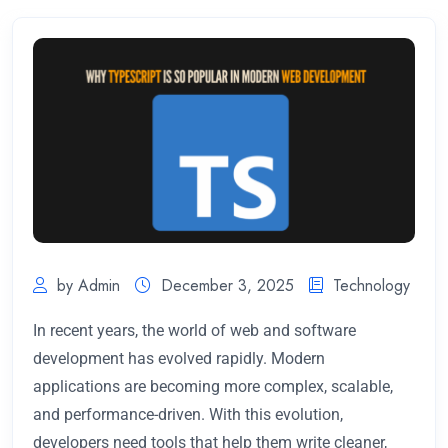
by Admin
December 3, 2025
Technology
In recent years, the world of web and software
development has evolved rapidly. Modern
applications are becoming more complex, scalable,
and performance-driven. With this evolution,
developers need tools that help them write cleaner,