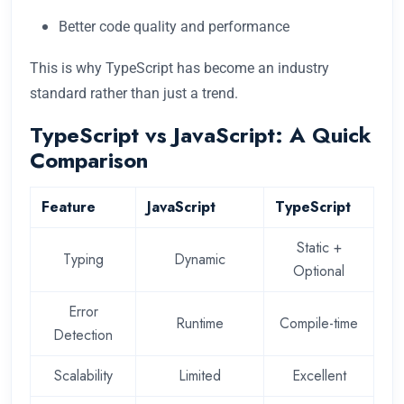
Better code quality and performance
This is why TypeScript has become an industry
standard rather than just a trend.
TypeScript vs JavaScript: A Quick
Comparison
Feature
JavaScript
TypeScript
Static +
Typing
Dynamic
Optional
Error
Runtime
Compile-time
Detection
Scalability
Limited
Excellent