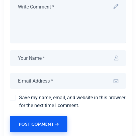
Save my name, email, and website in this browser
for the next time I comment.
POST COMMENT