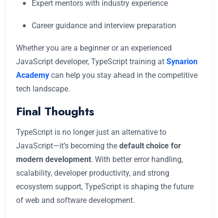
Expert mentors with industry experience
Career guidance and interview preparation
Whether you are a beginner or an experienced
JavaScript developer, TypeScript training at
Synarion
Academy
can help you stay ahead in the competitive
tech landscape.
Final Thoughts
TypeScript is no longer just an alternative to
JavaScript—it’s becoming the
default choice for
modern development
. With better error handling,
scalability, developer productivity, and strong
ecosystem support, TypeScript is shaping the future
of web and software development.