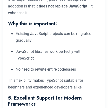
adoption is that it
does not replace JavaScript
—it
enhances it.
Why this is important:
Existing JavaScript projects can be migrated
gradually
JavaScript libraries work perfectly with
TypeScript
No need to rewrite entire codebases
This flexibility makes TypeScript suitable for
beginners and experienced developers alike.
5. Excellent Support for Modern
Frameworks