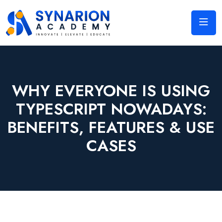
WHY EVERYONE IS USING
TYPESCRIPT NOWADAYS:
BENEFITS, FEATURES & USE
CASES