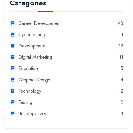
Categories
Career Development
43
Cybersecurity
1
Development
12
Digital Marketing
11
Education
5
Graphic Design
4
Technology
2
Testing
2
Uncategorized
1