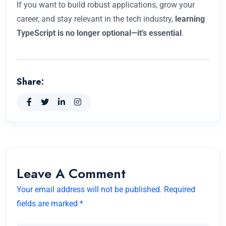
If you want to build robust applications, grow your
career, and stay relevant in the tech industry,
learning
TypeScript is no longer optional—it’s essential
.
Share:
Leave A Comment
Your email address will not be published. Required
fields are marked *