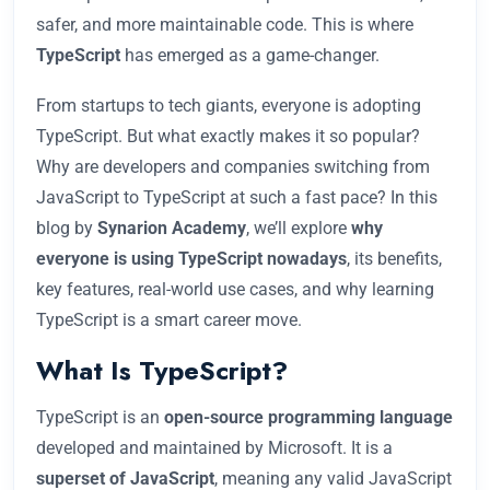
safer, and more maintainable code. This is where
TypeScript
has emerged as a game-changer.
From startups to tech giants, everyone is adopting
TypeScript. But what exactly makes it so popular?
Why are developers and companies switching from
JavaScript to TypeScript at such a fast pace? In this
blog by
Synarion Academy
, we’ll explore
why
everyone is using TypeScript nowadays
, its benefits,
key features, real-world use cases, and why learning
TypeScript is a smart career move.
What Is TypeScript?
TypeScript is an
open-source programming language
developed and maintained by Microsoft. It is a
superset of JavaScript
, meaning any valid JavaScript