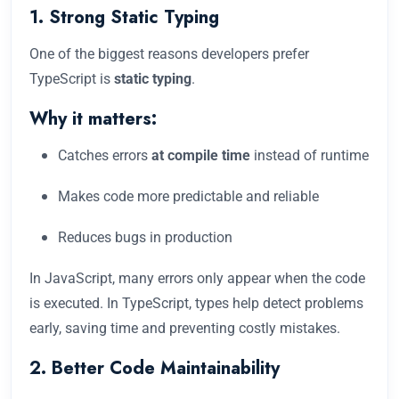
1. Strong Static Typing
One of the biggest reasons developers prefer
TypeScript is
static typing
.
Why it matters:
Catches errors
at compile time
instead of runtime
Makes code more predictable and reliable
Reduces bugs in production
In JavaScript, many errors only appear when the code
is executed. In TypeScript, types help detect problems
early, saving time and preventing costly mistakes.
2. Better Code Maintainability