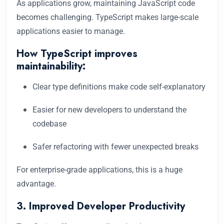
As applications grow, maintaining JavaScript code
becomes challenging. TypeScript makes large-scale
applications easier to manage.
How TypeScript improves
maintainability:
Clear type definitions make code self-explanatory
Easier for new developers to understand the
codebase
Safer refactoring with fewer unexpected breaks
For enterprise-grade applications, this is a huge
advantage.
3. Improved Developer Productivity