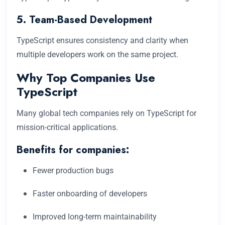
5. Team-Based Development
TypeScript ensures consistency and clarity when
multiple developers work on the same project.
Why Top Companies Use
TypeScript
Many global tech companies rely on TypeScript for
mission-critical applications.
Benefits for companies:
Fewer production bugs
Faster onboarding of developers
Improved long-term maintainability