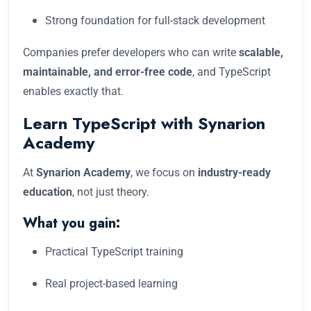
Strong foundation for full-stack development
Companies prefer developers who can write
scalable,
maintainable, and error-free code
, and TypeScript
enables exactly that.
Learn TypeScript with Synarion
Academy
At
Synarion Academy
, we focus on
industry-ready
education
, not just theory.
What you gain:
Practical TypeScript training
Real project-based learning