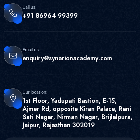
Call us:
+91 86964 99399
Email us:
enquiry@synarionacademy.com
Our location:
1st Floor, Yadupati Bastion, E-15,
Ajmer Rd, opposite Kiran Palace, Rani
Sati Nagar, Nirman Nagar, Brijlalpura,
Jaipur, Rajasthan 302019