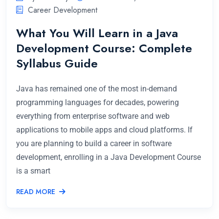
Career Development
What You Will Learn in a Java
Development Course: Complete
Syllabus Guide
Java has remained one of the most in-demand
programming languages for decades, powering
everything from enterprise software and web
applications to mobile apps and cloud platforms. If
you are planning to build a career in software
development, enrolling in a Java Development Course
is a smart
READ MORE