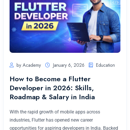
by Academy
January 6, 2026
Education
How to Become a Flutter
Developer in 2026: Skills,
Roadmap & Salary in India
With the rapid growth of mobile apps across
industries, Flutter has opened new career
opportunities for aspiring developers in India. Backed