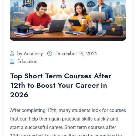
by Academy
December 19, 2025
Education
Top Short Term Courses After
12th to Boost Your Career in
2026
After completing 12th, many students look for courses
that can help them gain practical skills quickly and
start a successful career. Short term courses after
12th are perfect for this, as they can be completed in