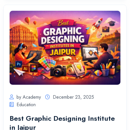
by Academy
December 23, 2025
Education
Best Graphic Designing Institute
in Jaipur