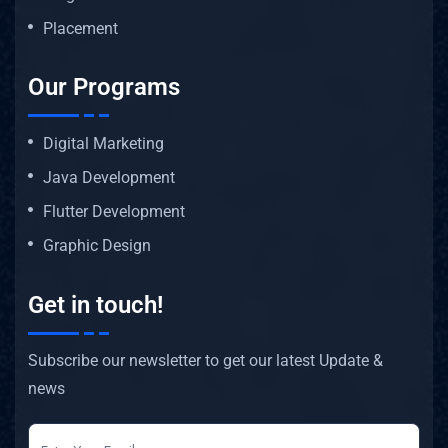
Placement
Our Programs
Digital Marketing
Java Development
Flutter Development
Graphic Design
Get in touch!
Subscribe our newsletter to get our latest Update &
news
newsletter