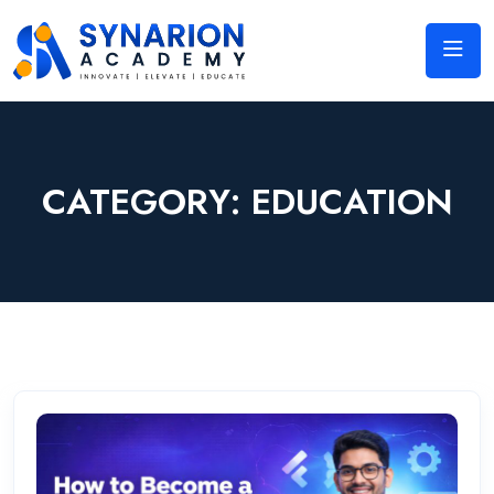
CATEGORY:
EDUCATION