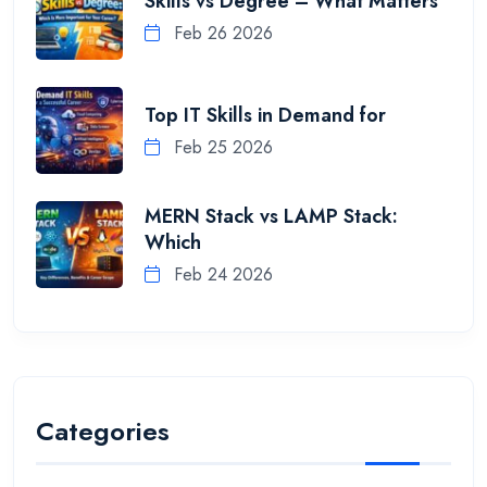
Skills vs Degree – What Matters
Feb 26 2026
Top IT Skills in Demand for
Feb 25 2026
MERN Stack vs LAMP Stack:
Which
Feb 24 2026
Categories