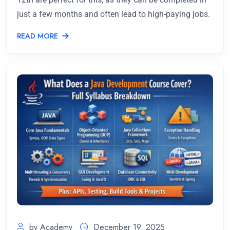
just a few months and often lead to high-paying jobs.
READ MORE
by Academy
December 19, 2025