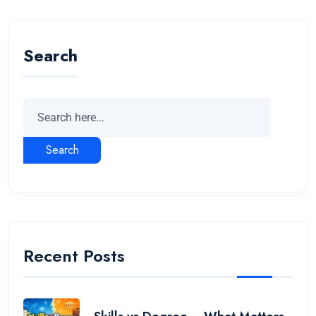
Search
Search
Recent Posts