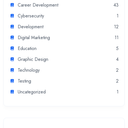
Career Development
43
Cybersecurity
1
Development
12
Digital Marketing
11
Education
5
Graphic Design
4
Technology
2
Testing
2
Uncategorized
1