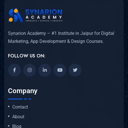
Synarion Academy – #1 Institute in Jaipur for Digital
Marketing, App Development & Design Courses.
FOLLOW US ON:
Company
Contact
About
Blog