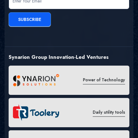
SUBSCRIBE
Synarion Group Innovation-Led Ventures
Power of Technology
Daily utility tools