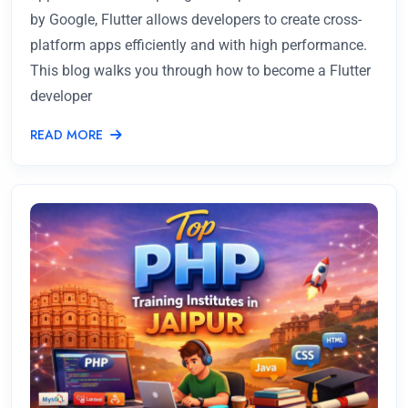
by Google, Flutter allows developers to create cross-
platform apps efficiently and with high performance.
This blog walks you through how to become a Flutter
developer
READ MORE