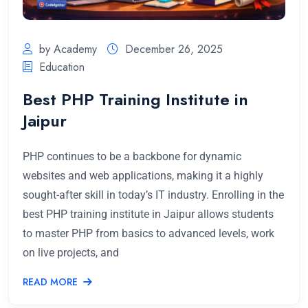
by Academy
December 26, 2025
Education
Best PHP Training Institute in
Jaipur
PHP continues to be a backbone for dynamic
websites and web applications, making it a highly
sought-after skill in today’s IT industry. Enrolling in the
best PHP training institute in Jaipur allows students
to master PHP from basics to advanced levels, work
on live projects, and
READ MORE