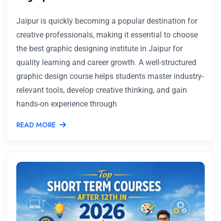
Jaipur is quickly becoming a popular destination for
creative professionals, making it essential to choose
the best graphic designing institute in Jaipur for
quality learning and career growth. A well-structured
graphic design course helps students master industry-
relevant tools, develop creative thinking, and gain
hands-on experience through
READ MORE