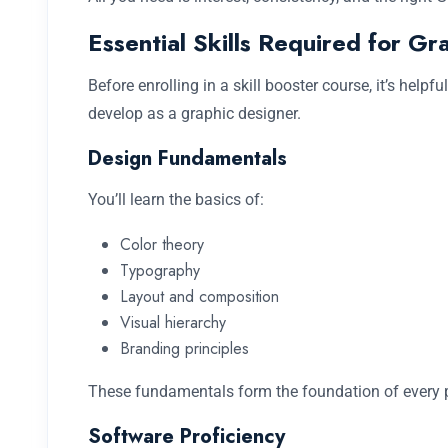
Essential Skills Required for Gr
Before enrolling in a skill booster course, it’s helpfu
develop as a graphic designer.
Design Fundamentals
You’ll learn the basics of:
Color theory
Typography
Layout and composition
Visual hierarchy
Branding principles
These fundamentals form the foundation of every p
Software Proficiency