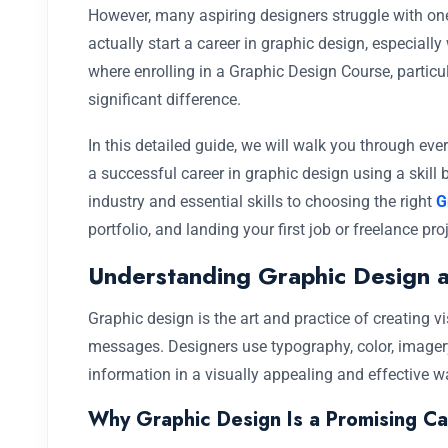
However, many aspiring designers struggle with on
actually start a career in graphic design, especiall
where enrolling in a Graphic Design Course, particul
significant difference.
In this detailed guide, we will walk you through ev
a successful career in graphic design using a skil
industry and essential skills to choosing the right
G
portfolio, and landing your first job or freelance proj
Understanding Graphic Design a
Graphic design is the art and practice of creating
messages. Designers use typography, color, imagery
information in a visually appealing and effective w
Why Graphic Design Is a Promising Ca