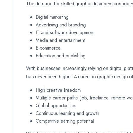
The demand for skilled graphic designers continues
Digital marketing
Advertising and branding
IT and software development
Media and entertainment
E-commerce
Education and publishing
With businesses increasingly relying on digital pla
has never been higher. A career in graphic design of
High creative freedom
Multiple career paths (job, freelance, remote wo
Global opportunities
Continuous learning and growth
Competitive earning potential