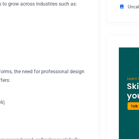
 to grow across industries such as:
Unca
tforms, the need for professional design
fers:
rk)