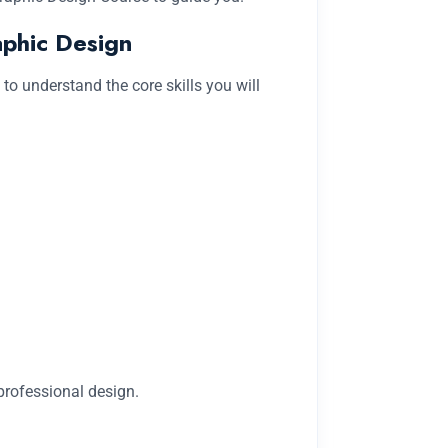
aphic Design
l to understand the core skills you will
rofessional design.