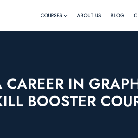
COURSES
ABOUT US
BLOG
C
 CAREER IN GRAP
KILL BOOSTER COU