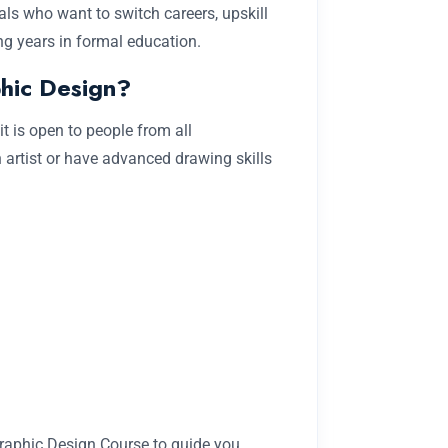
als who want to switch careers, upskill
ing years in formal education.
hic Design?
it is open to people from all
artist or have advanced drawing skills
 Graphic Design Course to guide you.