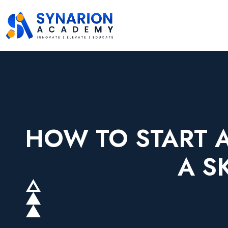
HOW TO START A
A S