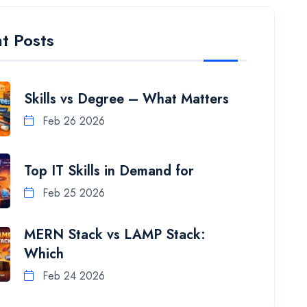
t Posts
Skills vs Degree – What Matters
Feb 26 2026
Top IT Skills in Demand for
Feb 25 2026
MERN Stack vs LAMP Stack:
Which
Feb 24 2026