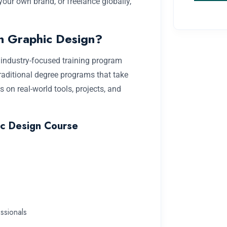
our own brand, or freelance globally,
in Graphic Design?
nd industry-focused training program
traditional degree programs that take
 on real-world tools, projects, and
ic Design Course
ssionals