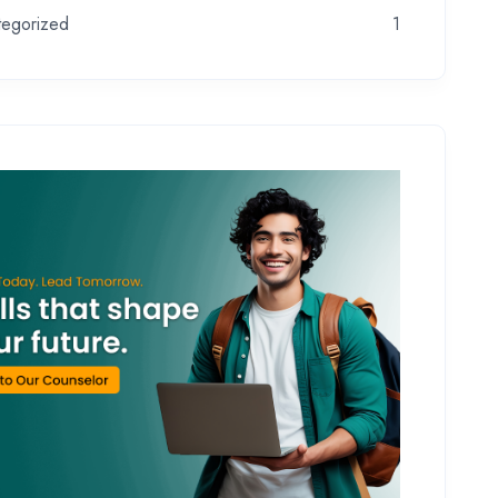
tegorized
1