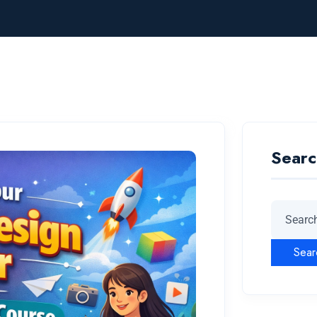
Searc
Sear