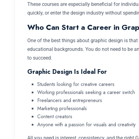
These courses are especially beneficial for individu
quickly, or enter the design industry without spend
Who Can Start a Career in Grap
One of the best things about graphic design is that 
educational backgrounds. You do not need to be an 
to succeed.
Graphic Design Is Ideal For
Students looking for creative careers
Working professionals seeking a career switch
Freelancers and entrepreneurs
Marketing professionals
Content creators
Anyone with a passion for visuals and creativity
All you need is interest, consistency, and the right