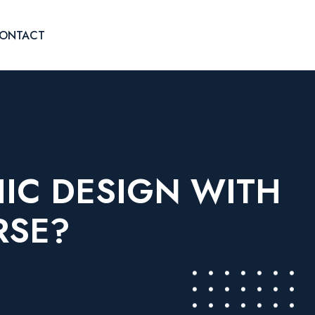
ONTACT
HIC DESIGN WITH
RSE?