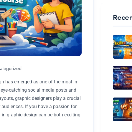
Recen
ategorized
sign has emerged as one of the most in-
m eye-catching social media posts and
youts, graphic designers play a crucial
 audiences. If you have a passion for
eer in graphic design can be both exciting