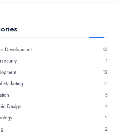
ories
er Development
43
security
1
lopment
12
al Marketing
11
ation
5
hic Design
4
nology
2
ng
2