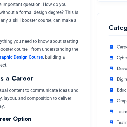
e important question: How do you
y without a formal design degree? This is
arly a skill booster course, can make a
Categ
erything you need to know about starting
Care
l booster course—from understanding the
raphic Design Course
, building a
Cyber
ect.
Deve
s a Career
Digit
Educ
 visual content to communicate ideas and
, layout, and composition to deliver
Grap
ay.
Tech
reer Option
Testi