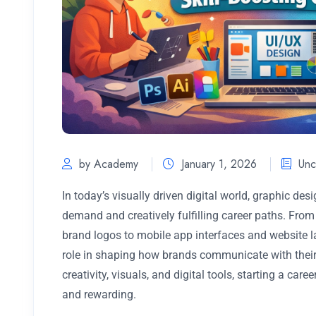
by Academy
January 1, 2026
Unc
In today’s visually driven digital world, graphic de
demand and creatively fulfilling career paths. Fro
brand logos to mobile app interfaces and website la
role in shaping how brands communicate with their
creativity, visuals, and digital tools, starting a car
and rewarding.