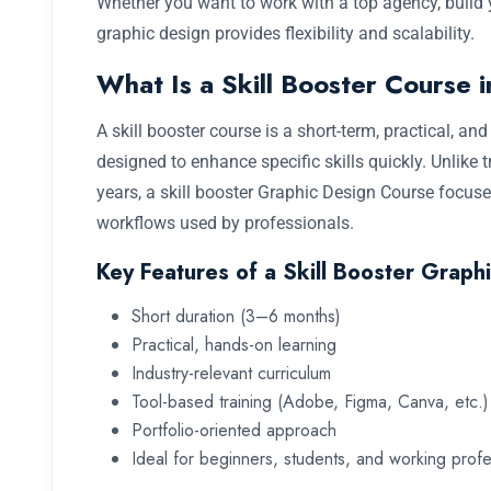
Whether you want to work with a top agency, build y
graphic design provides flexibility and scalability.
What Is a Skill Booster Course 
A skill booster course is a short-term, practical, a
designed to enhance specific skills quickly. Unlike 
years, a skill booster Graphic Design Course focuses
workflows used by professionals.
Key Features of a Skill Booster Graph
Short duration (3–6 months)
Practical, hands-on learning
Industry-relevant curriculum
Tool-based training (Adobe, Figma, Canva, etc.)
Portfolio-oriented approach
Ideal for beginners, students, and working profe