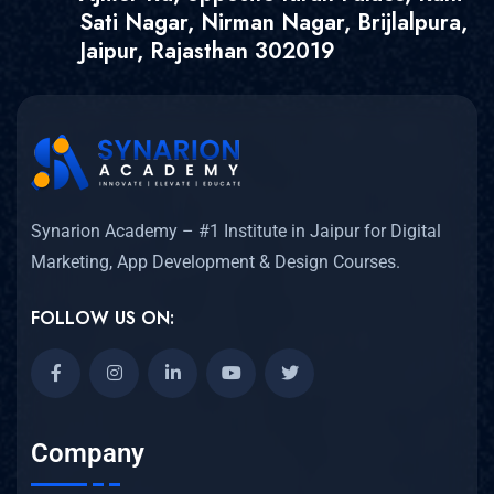
Sati Nagar, Nirman Nagar, Brijlalpura,
Jaipur, Rajasthan 302019
Synarion Academy – #1 Institute in Jaipur for Digital
Marketing, App Development & Design Courses.
FOLLOW US ON:
Company