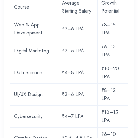
Average
Growth
Course
Starting Salary
Potential
Web & App
₹8–15
₹3–6 LPA
Development
LPA
₹6–12
Digital Marketing
₹3–5 LPA
LPA
₹10–20
Data Science
₹4–8 LPA
LPA
₹8–12
UI/UX Design
₹3–6 LPA
LPA
₹10–15
Cybersecurity
₹4–7 LPA
LPA
₹6–10