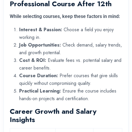
Professional Course After 12th
While selecting courses, keep these factors in mind:
Interest & Passion:
Choose a field you enjoy
working in.
Job Opportunities:
Check demand, salary trends,
and growth potential.
Cost & ROI:
Evaluate fees vs. potential salary and
career benefits.
Course Duration:
Prefer courses that give skills
quickly without compromising quality.
Practical Learning:
Ensure the course includes
hands-on projects and certification.
Career Growth and Salary
Insights