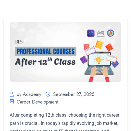
by Academy
September 27, 2025
Career Development
After completing 12th class, choosing the right career
path is crucial. In today’s rapidly evolving job market,