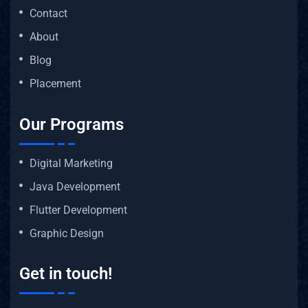
Contact
About
Blog
Placement
Our Programs
Digital Marketing
Java Development
Flutter Development
Graphic Design
Get in touch!