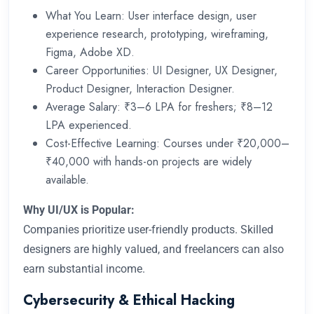
What You Learn: User interface design, user
experience research, prototyping, wireframing,
Figma, Adobe XD.
Career Opportunities: UI Designer, UX Designer,
Product Designer, Interaction Designer.
Average Salary: ₹3–6 LPA for freshers; ₹8–12
LPA experienced.
Cost-Effective Learning: Courses under ₹20,000–
₹40,000 with hands-on projects are widely
available.
Why UI/UX is Popular:
Companies prioritize user-friendly products. Skilled
designers are highly valued, and freelancers can also
earn substantial income.
Cybersecurity & Ethical Hacking