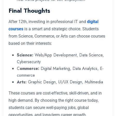
Final Thoughts
After 12th, investing in professional IT and
digital
courses
is a smart and strategic choice. Students
from Science, Commerce, or Arts can choose courses
based on their interests:
Science:
Web/App Development, Data Science,
Cybersecurity
C
ommerce:
Digital Marketing, Data Analytics, E-
commerce
Arts:
Graphic Design, UI/UX Design, Multimedia
These courses are cost-effective, skill-driven, and in
high demand. By choosing the right course today,
students can secure well-paying jobs, global
opportunities, and long-term career growth.