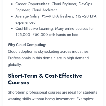
Career Opportunities: Cloud Engineer, DevOps
Engineer, Cloud Architect.
Average Salary: ₹5–9 LPA freshers; ₹12–20 LPA
experienced.
Cost-Effective Learning: Many online courses for
₹25,000–₹50,000 with hands-on labs.
Why Cloud Computing:
Cloud adoption is skyrocketing across industries.
Professionals in this domain are in high demand
globally.
Short-Term & Cost-Effective
Courses
Short-term professional courses are ideal for students
wanting skills without heavy investment. Examples: