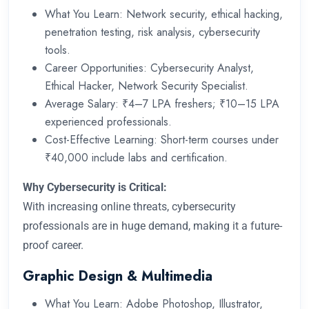
What You Learn: Network security, ethical hacking,
penetration testing, risk analysis, cybersecurity
tools.
Career Opportunities: Cybersecurity Analyst,
Ethical Hacker, Network Security Specialist.
Average Salary: ₹4–7 LPA freshers; ₹10–15 LPA
experienced professionals.
Cost-Effective Learning: Short-term courses under
₹40,000 include labs and certification.
Why Cybersecurity is Critical:
With increasing online threats, cybersecurity
professionals are in huge demand, making it a future-
proof career.
Graphic Design & Multimedia
What You Learn: Adobe Photoshop, Illustrator,