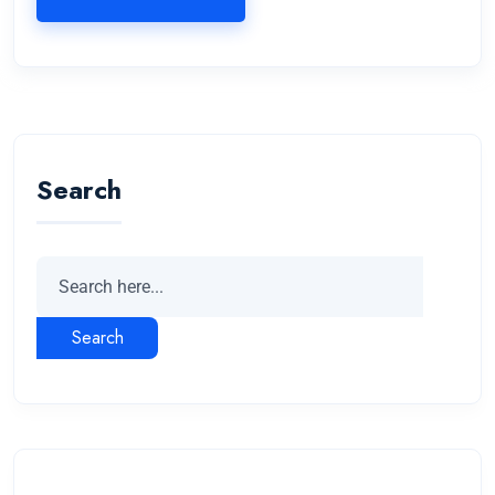
Search
Search