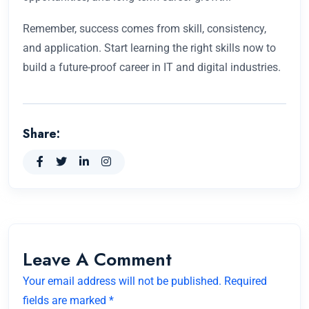
Remember, success comes from skill, consistency,
and application. Start learning the right skills now to
build a future-proof career in IT and digital industries.
Share:
Leave A Comment
Your email address will not be published. Required
fields are marked *