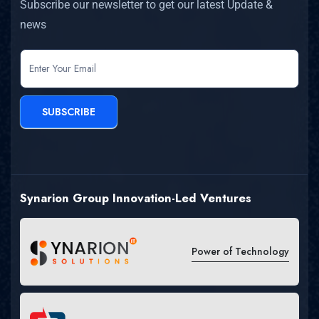
Subscribe our newsletter to get our latest Update &
news
newsletter
SUBSCRIBE
Synarion Group Innovation-Led Ventures
Power of Technology