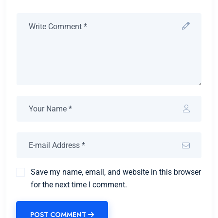
Save my name, email, and website in this browser
for the next time I comment.
POST COMMENT