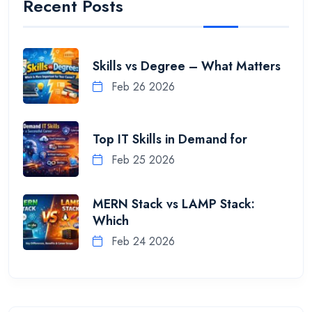
Recent Posts
Skills vs Degree – What Matters
Feb 26 2026
Top IT Skills in Demand for
Feb 25 2026
MERN Stack vs LAMP Stack:
Which
Feb 24 2026