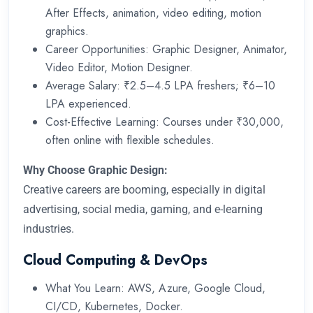
After Effects, animation, video editing, motion
graphics.
Career Opportunities: Graphic Designer, Animator,
Video Editor, Motion Designer.
Average Salary: ₹2.5–4.5 LPA freshers; ₹6–10
LPA experienced.
Cost-Effective Learning: Courses under ₹30,000,
often online with flexible schedules.
Why Choose Graphic Design:
Creative careers are booming, especially in digital
advertising, social media, gaming, and e-learning
industries.
Cloud Computing & DevOps
What You Learn: AWS, Azure, Google Cloud,
CI/CD, Kubernetes, Docker.