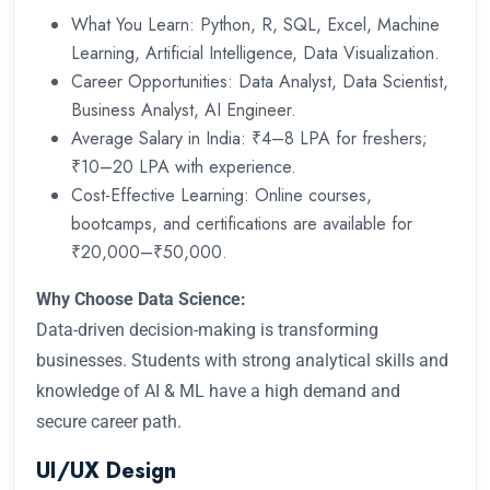
What You Learn: Python, R, SQL, Excel, Machine
Learning, Artificial Intelligence, Data Visualization.
Career Opportunities: Data Analyst, Data Scientist,
Business Analyst, AI Engineer.
Average Salary in India: ₹4–8 LPA for freshers;
₹10–20 LPA with experience.
Cost-Effective Learning: Online courses,
bootcamps, and certifications are available for
₹20,000–₹50,000.
Why Choose Data Science:
Data-driven decision-making is transforming
businesses. Students with strong analytical skills and
knowledge of AI & ML have a high demand and
secure career path.
UI/UX Design