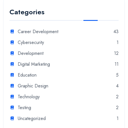
Categories
Career Development
43
Cybersecurity
1
Development
12
Digital Marketing
11
Education
5
Graphic Design
4
Technology
2
Testing
2
Uncategorized
1