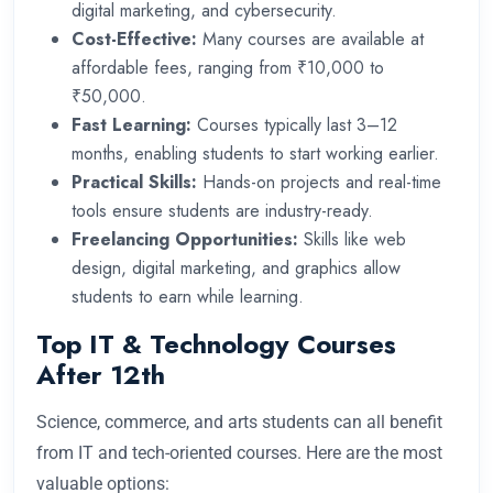
digital marketing, and cybersecurity.
Cost-Effective:
Many courses are available at
affordable fees, ranging from ₹10,000 to
₹50,000.
Fast Learning:
Courses typically last 3–12
months, enabling students to start working earlier.
Practical Skills:
Hands-on projects and real-time
tools ensure students are industry-ready.
Freelancing Opportunities:
Skills like web
design, digital marketing, and graphics allow
students to earn while learning.
Top IT & Technology Courses
After 12th
Science, commerce, and arts students can all benefit
from IT and tech-oriented courses. Here are the most
valuable options: