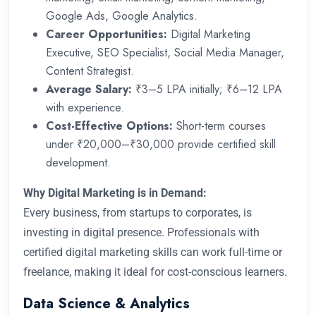
Google Ads, Google Analytics.
Career Opportunities:
Digital Marketing
Executive, SEO Specialist, Social Media Manager,
Content Strategist.
Average Salary:
₹3–5 LPA initially; ₹6–12 LPA
with experience.
Cost-Effective Options:
Short-term courses
under ₹20,000–₹30,000 provide certified skill
development.
Why Digital Marketing is in Demand:
Every business, from startups to corporates, is
investing in digital presence. Professionals with
certified digital marketing skills can work full-time or
freelance, making it ideal for cost-conscious learners.
Data Science & Analytics