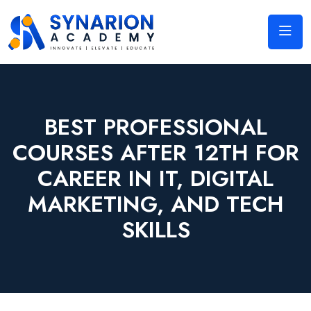
BEST PROFESSIONAL
COURSES AFTER 12TH FOR
CAREER IN IT, DIGITAL
MARKETING, AND TECH
SKILLS