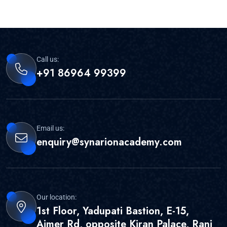
Call us:
+91 86964 99399
Email us:
enquiry@synarionacademy.com
Our location:
1st Floor, Yadupati Bastion, E-15,
Ajmer Rd, opposite Kiran Palace, Rani