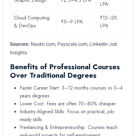
Graphic Design
₹2.5–4.5 LPA
LPA
Cloud Computing
₹12–20
₹5–9 LPA
& DevOps
LPA
Sources:
Naukri.com, Payscale.com, LinkedIn Job
Insights
Benefits of Professional Courses
Over Traditional Degrees
Faster Career Start: 3–12 months courses vs 3–4
years degrees
Lower Cost: Fees are often 70–80% cheaper
Industry-Aligned Skills: Focus on practical, job-
ready skills
Freelancing & Entrepreneurship: Courses teach
real-world projects for self-employment