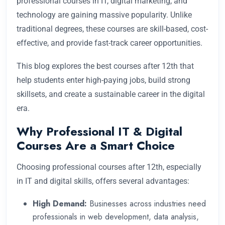
professional courses in IT, digital marketing, and
technology are gaining massive popularity. Unlike
traditional degrees, these courses are skill-based, cost-
effective, and provide fast-track career opportunities.
This blog explores the best courses after 12th that
help students enter high-paying jobs, build strong
skillsets, and create a sustainable career in the digital
era.
Why Professional IT & Digital
Courses Are a Smart Choice
Choosing professional courses after 12th, especially
in IT and digital skills, offers several advantages:
High Demand:
Businesses across industries need
professionals in web development, data analysis,