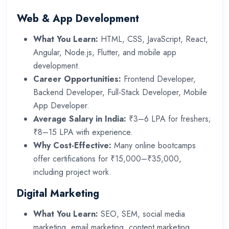
Web & App Development
What You Learn:
HTML, CSS, JavaScript, React,
Angular, Node.js, Flutter, and mobile app
development.
Career Opportunities:
Frontend Developer,
Backend Developer, Full-Stack Developer, Mobile
App Developer.
Average Salary in India:
₹3–6 LPA for freshers;
₹8–15 LPA with experience.
Why Cost-Effective:
Many online bootcamps
offer certifications for ₹15,000–₹35,000,
including project work.
Digital Marketing
What You Learn:
SEO, SEM, social media
marketing, email marketing, content marketing,