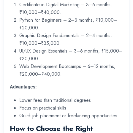
Certificate in Digital Marketing – 3–6 months,
₹10,000–₹40,000.
Python for Beginners – 2–3 months, ₹10,000–
₹20,000.
Graphic Design Fundamentals – 2–4 months,
₹10,000–₹35,000.
UI/UX Design Essentials – 3–6 months, ₹15,000–
₹30,000.
Web Development Bootcamps – 6–12 months,
₹20,000–₹40,000.
Advantages:
Lower fees than traditional degrees
Focus on practical skills
Quick job placement or freelancing opportunities
How to Choose the Right