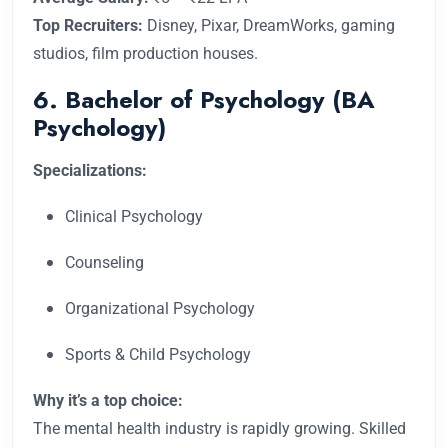
Top Recruiters:
Disney, Pixar, DreamWorks, gaming
studios, film production houses.
6. Bachelor of Psychology (BA
Psychology)
Specializations:
Clinical Psychology
Counseling
Organizational Psychology
Sports & Child Psychology
Why it’s a top choice:
The mental health industry is rapidly growing. Skilled