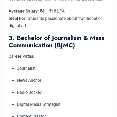
Average Salary:
₹4 – ₹18 LPA
Ideal For:
Students passionate about traditional or
digital art.
3. Bachelor of Journalism & Mass
Communication (BJMC)
Career Paths:
Journalist
News Anchor
Radio Jockey
Digital Media Strategist
Content Creator