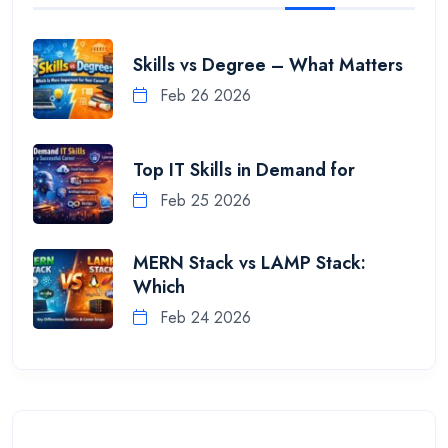
Skills vs Degree – What Matters
Feb 26 2026
Top IT Skills in Demand for
Feb 25 2026
MERN Stack vs LAMP Stack:
Which
Feb 24 2026