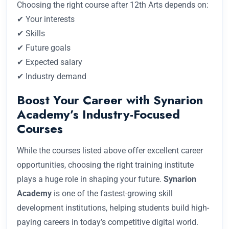
Choosing the right course after 12th Arts depends on:
✔ Your interests
✔ Skills
✔ Future goals
✔ Expected salary
✔ Industry demand
Boost Your Career with Synarion
Academy’s Industry-Focused
Courses
While the courses listed above offer excellent career
opportunities, choosing the right training institute
plays a huge role in shaping your future.
Synarion
Academy
is one of the fastest-growing skill
development institutions, helping students build high-
paying careers in today’s competitive digital world.