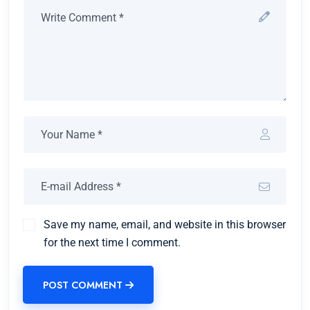
Save my name, email, and website in this browser
for the next time I comment.
POST COMMENT