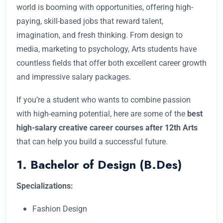
world is booming with opportunities, offering high-
paying, skill-based jobs that reward talent,
imagination, and fresh thinking. From design to
media, marketing to psychology, Arts students have
countless fields that offer both excellent career growth
and impressive salary packages.
If you’re a student who wants to combine passion
with high-earning potential, here are some of the
best
high-salary creative career courses after 12th Arts
that can help you build a successful future.
1. Bachelor of Design (B.Des)
Specializations:
Fashion Design