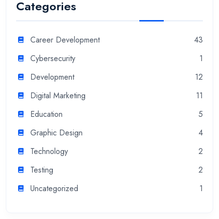
Categories
Career Development
43
Cybersecurity
1
Development
12
Digital Marketing
11
Education
5
Graphic Design
4
Technology
2
Testing
2
Uncategorized
1