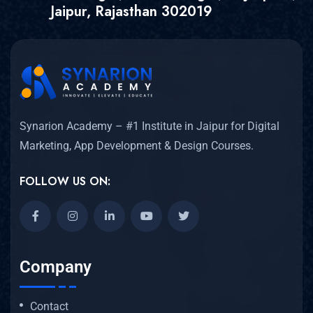
Jaipur, Rajasthan 302019
Synarion Academy – #1 Institute in Jaipur for Digital
Marketing, App Development & Design Courses.
FOLLOW US ON:
Company
Contact