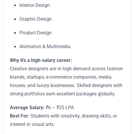
Interior Design
Graphic Design
Product Design
Animation & Multimedia
Why it’s a high-salary career:
Creative designers are in high demand across fashion
brands, startups, e-commerce companies, media
houses, and luxury businesses. Skilled designers with
strong portfolios earn excellent packages globally.
Average Salary:
₹6 – ₹20 LPA
Best For:
Students with creativity, drawing skills, or
interest in visual arts.