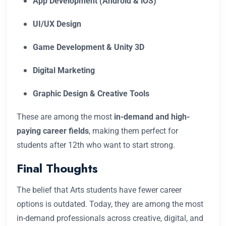
App Development (Android & iOS)
UI/UX Design
Game Development & Unity 3D
Digital Marketing
Graphic Design & Creative Tools
These are among the most
in-demand and high-
paying career fields
, making them perfect for
students after 12th who want to start strong.
Final Thoughts
The belief that Arts students have fewer career
options is outdated. Today, they are among the most
in-demand professionals across creative, digital, and