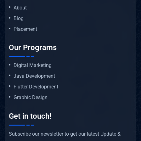
About
Blog
Placement
Our Programs
Digital Marketing
Java Development
Flutter Development
Graphic Design
Get in touch!
Subscribe our newsletter to get our latest Update &