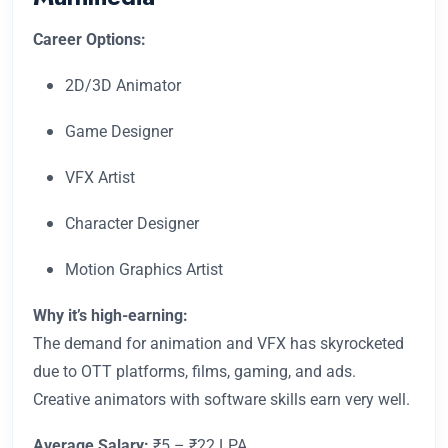
Career Options:
2D/3D Animator
Game Designer
VFX Artist
Character Designer
Motion Graphics Artist
Why it’s high-earning:
The demand for animation and VFX has skyrocketed
due to OTT platforms, films, gaming, and ads.
Creative animators with software skills earn very well.
Average Salary:
₹5 – ₹22 LPA