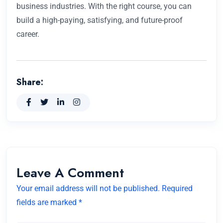
business industries. With the right course, you can
build a high-paying, satisfying, and future-proof
career.
Share:
Leave A Comment
Your email address will not be published. Required
fields are marked *