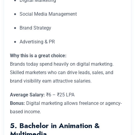
Digital Marketing
Social Media Management
Brand Strategy
Advertising & PR
Why this is a great choice:
Brands today spend heavily on digital marketing.
Skilled marketers who can drive leads, sales, and
brand visibility earn attractive salaries.
Average Salary:
₹6 – ₹25 LPA
Bonus:
Digital marketing allows freelance or agency-
based income.
5. Bachelor in Animation &
Multimedia