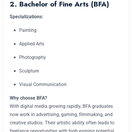
2. Bachelor of Fine Arts (BFA)
Specializations:
Painting
Applied Arts
Photography
Sculpture
Visual Communication
Why choose BFA?
With digital media growing rapidly, BFA graduates
now work in advertising, gaming, filmmaking, and
creative studios. Their artistic ability often leads to
freelance opportunities with high earning potential.