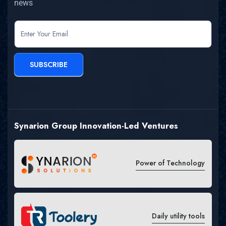
news
newsletter
SUBSCRIBE
Synarion Group Innovation-Led Ventures
Power of Technology
Daily utility tools