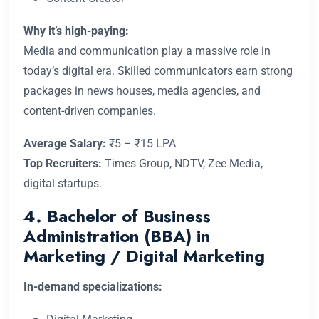
Why it’s high-paying:
Media and communication play a massive role in
today’s digital era. Skilled communicators earn strong
packages in news houses, media agencies, and
content-driven companies.
Average Salary:
₹5 – ₹15 LPA
Top Recruiters:
Times Group, NDTV, Zee Media,
digital startups.
4. Bachelor of Business
Administration (BBA) in
Marketing / Digital Marketing
In-demand specializations: