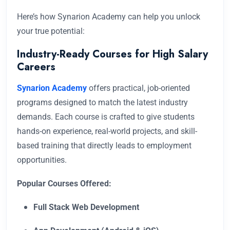
Here’s how Synarion Academy can help you unlock
your true potential:
Industry-Ready Courses for High Salary
Careers
Synarion Academy
offers practical, job-oriented
programs designed to match the latest industry
demands. Each course is crafted to give students
hands-on experience, real-world projects, and skill-
based training that directly leads to employment
opportunities.
Popular Courses Offered:
Full Stack Web Development