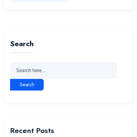
Search
Search
Recent Posts