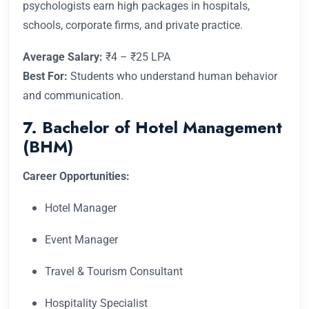
psychologists earn high packages in hospitals,
schools, corporate firms, and private practice.
Average Salary:
₹4 – ₹25 LPA
Best For:
Students who understand human behavior
and communication.
7. Bachelor of Hotel Management
(BHM)
Career Opportunities:
Hotel Manager
Event Manager
Travel & Tourism Consultant
Hospitality Specialist