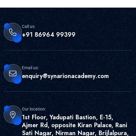
Call us:
+91 86964 99399
Email us:
enquiry@synarionacademy.com
Our location:
1st Floor, Yadupati Bastion, E-15,
Ajmer Rd, opposite Kiran Palace, Rani
Sati Nagar, Nirman Nagar, Brijlalpura,