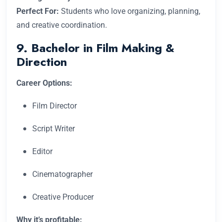
Perfect For:
Students who love organizing, planning,
and creative coordination.
9. Bachelor in Film Making &
Direction
Career Options:
Film Director
Script Writer
Editor
Cinematographer
Creative Producer
Why it’s profitable: