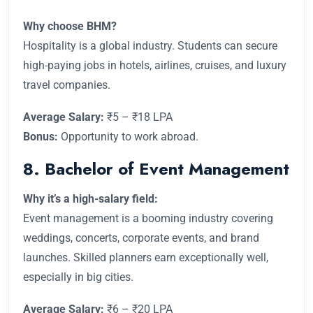
Why choose BHM?
Hospitality is a global industry. Students can secure
high-paying jobs in hotels, airlines, cruises, and luxury
travel companies.
Average Salary:
₹5 – ₹18 LPA
Bonus:
Opportunity to work abroad.
8. Bachelor of Event Management
Why it’s a high-salary field:
Event management is a booming industry covering
weddings, concerts, corporate events, and brand
launches. Skilled planners earn exceptionally well,
especially in big cities.
Average Salary:
₹6 – ₹20 LPA