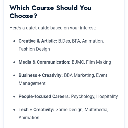
Which Course Should You
Choose?
Here’s a quick guide based on your interest:
Creative & Artistic:
B.Des, BFA, Animation,
Fashion Design
Media & Communication:
BJMC, Film Making
Business + Creativity:
BBA Marketing, Event
Management
People-focused Careers:
Psychology, Hospitality
Tech + Creativity:
Game Design, Multimedia,
Animation