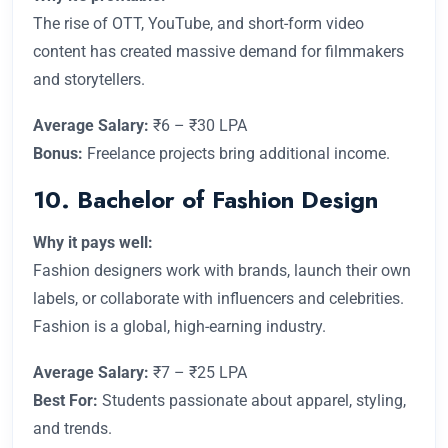
The rise of OTT, YouTube, and short-form video
content has created massive demand for filmmakers
and storytellers.
Average Salary:
₹6 – ₹30 LPA
Bonus:
Freelance projects bring additional income.
10. Bachelor of Fashion Design
Why it pays well:
Fashion designers work with brands, launch their own
labels, or collaborate with influencers and celebrities.
Fashion is a global, high-earning industry.
Average Salary:
₹7 – ₹25 LPA
Best For:
Students passionate about apparel, styling,
and trends.