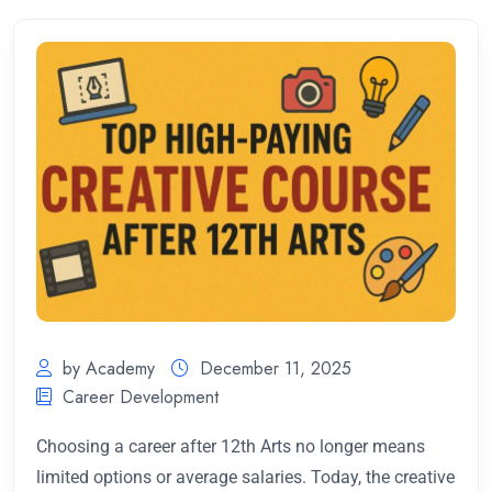
by Academy
December 11, 2025
Career Development
Choosing a career after 12th Arts no longer means
limited options or average salaries. Today, the creative