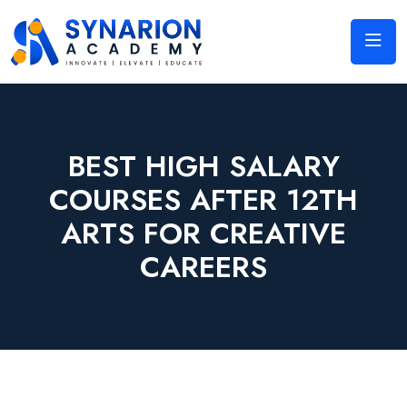
BEST HIGH SALARY
COURSES AFTER 12TH
ARTS FOR CREATIVE
CAREERS