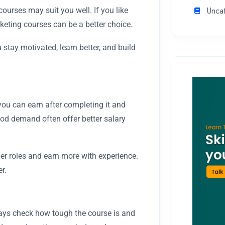
Unca
ourses may suit you well. If you like
eting courses can be a better choice.
stay motivated, learn better, and build
ou can earn after completing it and
ood demand often offer better salary
er roles and earn more with experience.
r.
ys check how tough the course is and