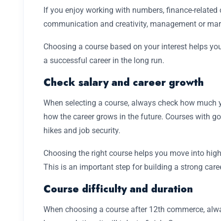
If you enjoy working with numbers, finance-related c
communication and creativity, management or mark
Choosing a course based on your interest helps you 
a successful career in the long run.
Check salary and career growth
When selecting a course, always check how much y
how the career grows in the future. Courses with g
hikes and job security.
Choosing the right course helps you move into high
This is an important step for building a strong caree
Course difficulty and duration
When choosing a course after 12th commerce, alwa