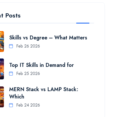
t Posts
Skills vs Degree – What Matters
Feb 26 2026
Top IT Skills in Demand for
Feb 25 2026
MERN Stack vs LAMP Stack:
Which
Feb 24 2026