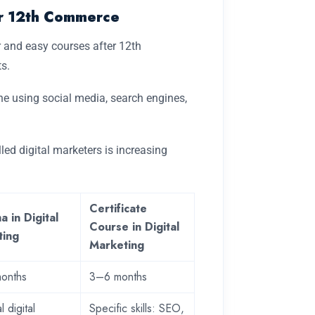
er 12th Commerce
 and easy courses after 12th
ts.
ne using social media, search engines,
ed digital marketers is increasing
Certificate
a in Digital
Course in Digital
ting
Marketing
onths
3–6 months
l digital
Specific skills: SEO,