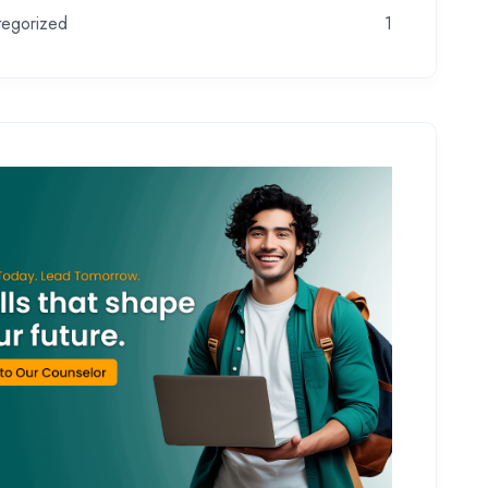
tegorized
1