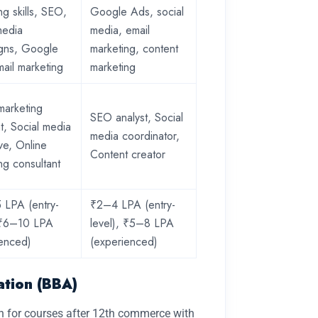
ng skills, SEO,
Google Ads, social
media
media, email
gns, Google
marketing, content
ail marketing
marketing
 marketing
SEO analyst, Social
nt, Social media
media coordinator,
ve, Online
Content creator
ng consultant
 LPA (entry-
₹2–4 LPA (entry-
, ₹6–10 LPA
level), ₹5–8 LPA
ienced)
(experienced)
ation (BBA)
ch for courses after 12th commerce with