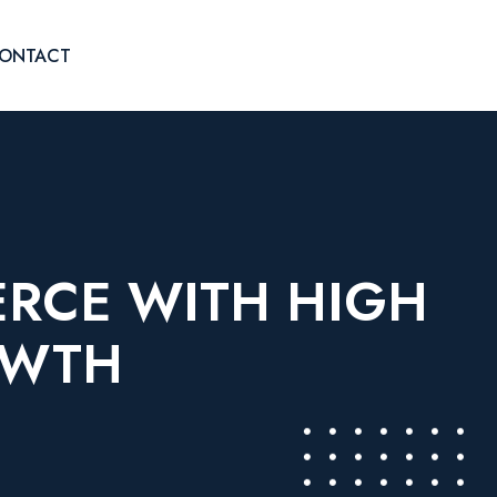
ONTACT
ERCE WITH HIGH
OWTH