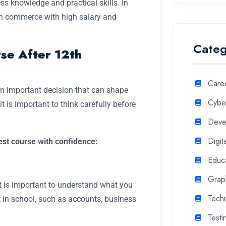
ss knowledge and practical skills. In
2th commerce with high salary and
Categ
se After 12th
Care
an important decision that can shape
Cyber
t is important to think carefully before
Deve
Digit
best course with confidence:
Educ
Grap
t is important to understand what you
Tech
t in school, such as accounts, business
Testi