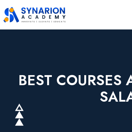
BEST COURSES 
SAL