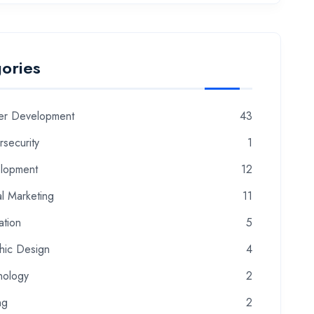
ories
er Development
43
security
1
lopment
12
al Marketing
11
ation
5
hic Design
4
nology
2
ng
2