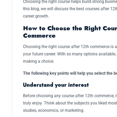
Choosing the right course helps build strong busine
this blog, we will discuss the best courses after 1
career growth.
How to Choose the Right Cour
Commerce
Choosing the right course after 12th commerce is 
your future career. With so many options available, i
making a choice.
The following key points will help you select the 
Understand your interest
Before choosing any course after 12th commerce, i
truly enjoy. Think about the subjects you liked mos
studies, economics, or marketing.