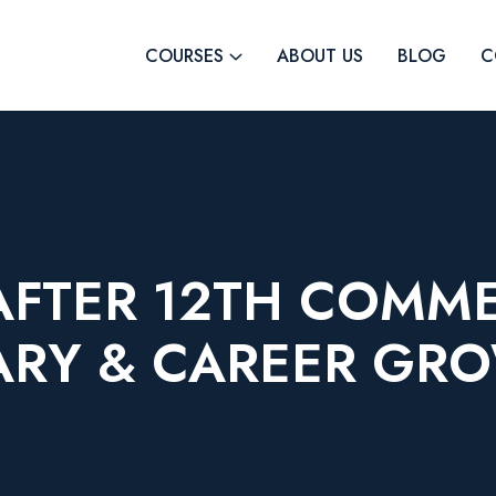
COURSES
ABOUT US
BLOG
C
AFTER 12TH COMM
ARY & CAREER GR