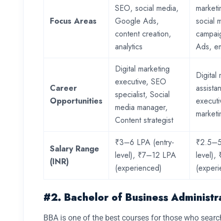
SEO, social media,
marketi
Focus Areas
Google Ads,
social 
content creation,
campai
analytics
Ads, em
Digital marketing
Digital
executive, SEO
Career
assista
specialist, Social
Opportunities
executi
media manager,
marketi
Content strategist
₹3–6 LPA (entry-
₹2.5–5
Salary Range
level), ₹7–12 LPA
level)
(INR)
(experienced)
(exper
#2. Bachelor of Business Administr
BBA is one of the best courses for those who sear