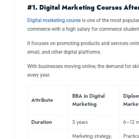
#1. Digital Marketing Courses Aft
Digital marketing course
is one of the most popular
commerce with a high salary for commerce studen
It focuses on promoting products and services onli
email, and other digital platforms.
With businesses moving online, the demand for skill
every year.
BBA in Digital
Diplom
Attribute
Marketing
Marke
Duration
3 years
6–12 m
Marketing strategy,
Practica