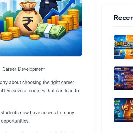
Recen
Career Development
ry about choosing the right career
fers several courses that can lead to
s, students now have access to many
 opportunities.