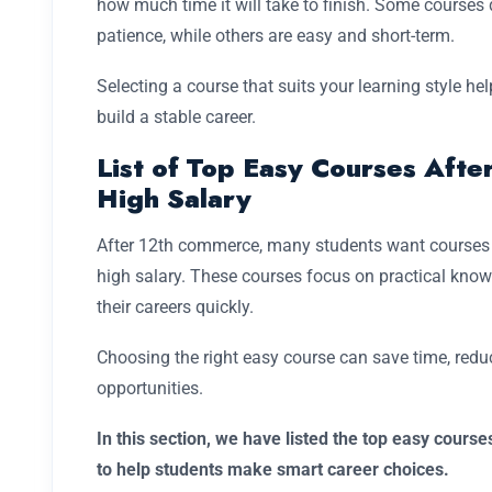
how much time it will take to finish. Some course
patience, while others are easy and short-term.
Selecting a course that suits your learning style he
build a stable career.
List of Top Easy Courses Aft
High Salary
After 12th commerce, many students want courses tha
high salary. These courses focus on practical knowl
their careers quickly.
Choosing the right easy course can save time, reduce
opportunities.
In this section, we have listed the top easy cours
to help students make smart career choices.