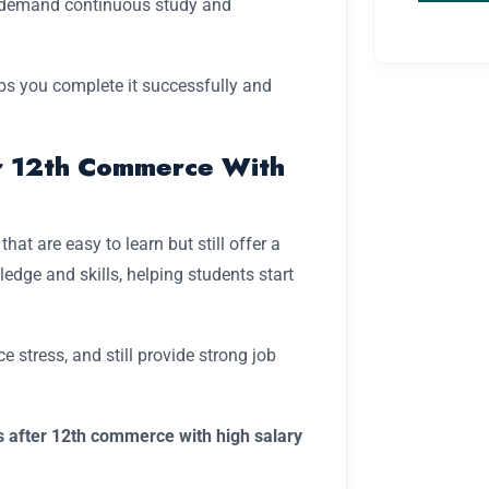
s demand continuous study and
lps you complete it successfully and
er 12th Commerce With
t are easy to learn but still offer a
edge and skills, helping students start
 stress, and still provide strong job
es after 12th commerce with high salary