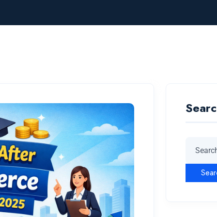
Searc
Sear