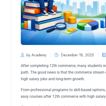
by Academy
December 18, 2025
After completing 12th commerce, many students wor
path. The good news is that the commerce stream of
high salary jobs and long-term growth.
From professional programs to skill-based option
easy courses after 12th commerce with high salary