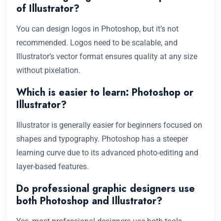
of Illustrator?
You can design logos in Photoshop, but it’s not
recommended. Logos need to be scalable, and
Illustrator’s vector format ensures quality at any size
without pixelation.
Which is easier to learn: Photoshop or
Illustrator?
Illustrator is generally easier for beginners focused on
shapes and typography. Photoshop has a steeper
learning curve due to its advanced photo-editing and
layer-based features.
Do professional graphic designers use
both Photoshop and Illustrator?