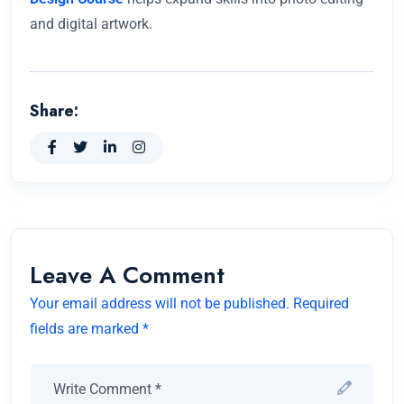
and digital artwork.
Share:
Leave A Comment
Your email address will not be published. Required
fields are marked *