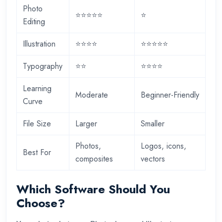
Photo
⭐⭐⭐⭐⭐
⭐
Editing
Illustration
⭐⭐⭐⭐
⭐⭐⭐⭐⭐
Typography
⭐⭐
⭐⭐⭐⭐
Learning
Moderate
Beginner-Friendly
Curve
File Size
Larger
Smaller
Photos,
Logos, icons,
Best For
composites
vectors
Which Software Should You
Choose?