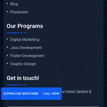
Blog
Placement
Our Programs
Digital Marketing
Java Development
Flutter Development
Graphic Design
Get in touch!
Subscribe our newsletter to get our latest Update &
DOWNLOAD BROCHURE
CALL NOW
news