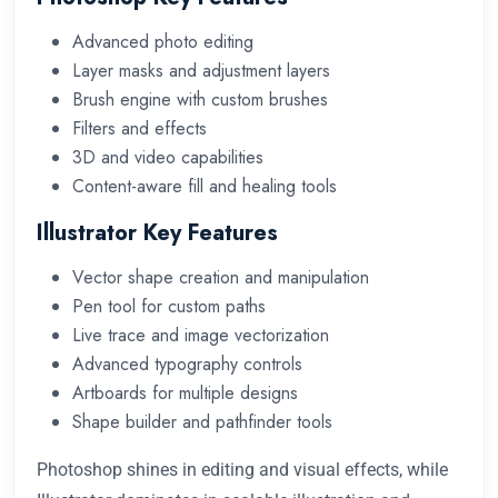
Advanced photo editing
Layer masks and adjustment layers
Brush engine with custom brushes
Filters and effects
3D and video capabilities
Content-aware fill and healing tools
Illustrator Key Features
Vector shape creation and manipulation
Pen tool for custom paths
Live trace and image vectorization
Advanced typography controls
Artboards for multiple designs
Shape builder and pathfinder tools
Photoshop shines in editing and visual effects, while