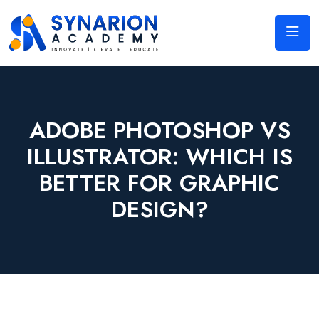
ADOBE PHOTOSHOP VS
ILLUSTRATOR: WHICH IS
BETTER FOR GRAPHIC
DESIGN?