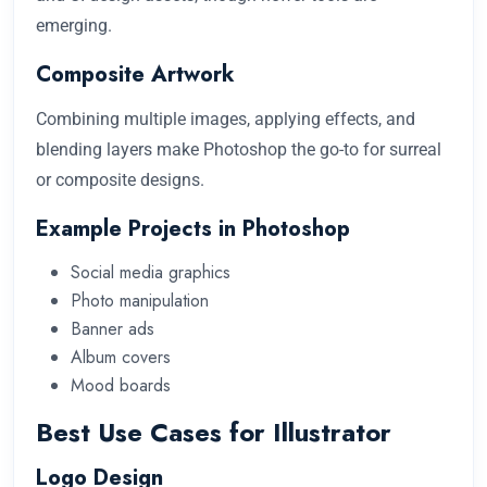
emerging.
Composite Artwork
Combining multiple images, applying effects, and
blending layers make Photoshop the go-to for surreal
or composite designs.
Example Projects in Photoshop
Social media graphics
Photo manipulation
Banner ads
Album covers
Mood boards
Best Use Cases for Illustrator
Logo Design