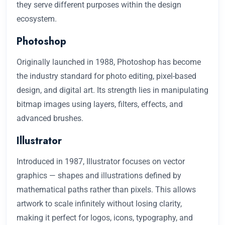
they serve different purposes within the design
ecosystem.
Photoshop
Originally launched in 1988, Photoshop has become
the industry standard for photo editing, pixel-based
design, and digital art. Its strength lies in manipulating
bitmap images using layers, filters, effects, and
advanced brushes.
Illustrator
Introduced in 1987, Illustrator focuses on vector
graphics — shapes and illustrations defined by
mathematical paths rather than pixels. This allows
artwork to scale infinitely without losing clarity,
making it perfect for logos, icons, typography, and