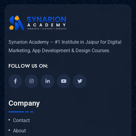
Synarion Academy – #1 Institute in Jaipur for Digital
Marketing, App Development & Design Courses.
FOLLOW US ON:
Company
Contact
About