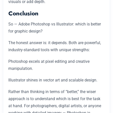
visuals or add depth.
Conclusion
So — Adobe Photoshop vs Illustrator: which is better
for graphic design?
The honest answer is: it depends. Both are powerful,
industry-standard tools with unique strengths:
Photoshop excels at pixel editing and creative
manipulation.
Illustrator shines in vector art and scalable design.
Rather than thinking in terms of “better,” the wiser
approach is to understand which is best for the task
at hand. For photographers, digital artists, or anyone
working with detailed imagery — Photoshop is