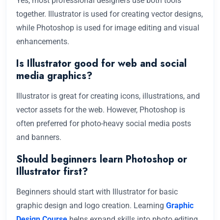
Yes, most professional designers use both tools
together. Illustrator is used for creating vector designs,
while Photoshop is used for image editing and visual
enhancements.
Is Illustrator good for web and social
media graphics?
Illustrator is great for creating icons, illustrations, and
vector assets for the web. However, Photoshop is
often preferred for photo-heavy social media posts
and banners.
Should beginners learn Photoshop or
Illustrator first?
Beginners should start with Illustrator for basic
graphic design and logo creation. Learning
Graphic
Design Course
helps expand skills into photo editing