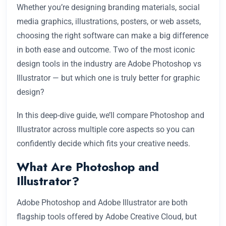
Whether you’re designing branding materials, social
media graphics, illustrations, posters, or web assets,
choosing the right software can make a big difference
in both ease and outcome. Two of the most iconic
design tools in the industry are Adobe Photoshop vs
Illustrator — but which one is truly better for graphic
design?
In this deep-dive guide, we’ll compare Photoshop and
Illustrator across multiple core aspects so you can
confidently decide which fits your creative needs.
What Are Photoshop and
Illustrator?
Adobe Photoshop and Adobe Illustrator are both
flagship tools offered by Adobe Creative Cloud, but