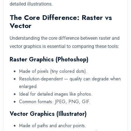
detailed illustrations.
The Core Difference: Raster vs
Vector
Understanding the core difference between raster and
vector graphics is essential to comparing these tools:
Raster Graphics (Photoshop)
Made of pixels (tiny colored dots).
Resolution-dependent — quality can degrade when
enlarged.
Ideal for detailed images like photos.
Common formats: JPEG, PNG, GIF.
Vector Graphics (Illustrator)
Made of paths and anchor points.