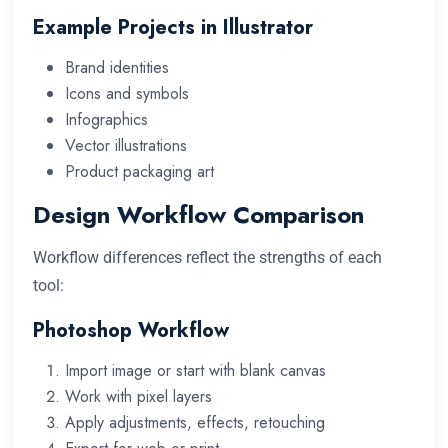
Example Projects in Illustrator
Brand identities
Icons and symbols
Infographics
Vector illustrations
Product packaging art
Design Workflow Comparison
Workflow differences reflect the strengths of each
tool:
Photoshop Workflow
Import image or start with blank canvas
Work with pixel layers
Apply adjustments, effects, retouching