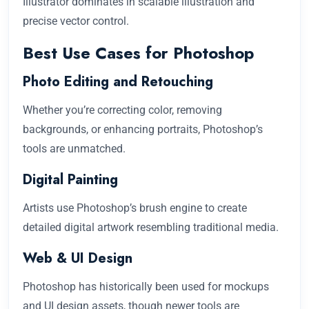
Illustrator dominates in scalable illustration and
precise vector control.
Best Use Cases for Photoshop
Photo Editing and Retouching
Whether you’re correcting color, removing
backgrounds, or enhancing portraits, Photoshop’s
tools are unmatched.
Digital Painting
Artists use Photoshop’s brush engine to create
detailed digital artwork resembling traditional media.
Web & UI Design
Photoshop has historically been used for mockups
and UI design assets, though newer tools are