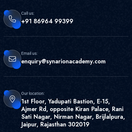
Call us:
+91 86964 99399
Email us:
enquiry@synarionacademy.com
Our location:
1st Floor, Yadupati Bastion, E-15,
Ajmer Rd, opposite Kiran Palace, Rani
Sati Nagar, Nirman Nagar, Brijlalpura,
Jaipur, Rajasthan 302019