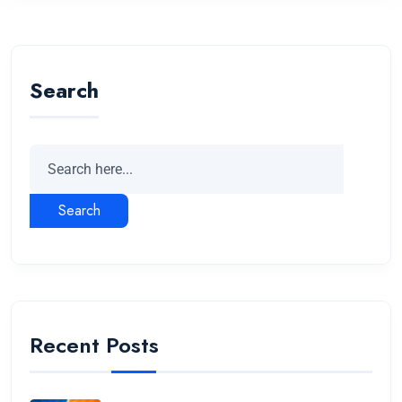
Search
Search
Recent Posts