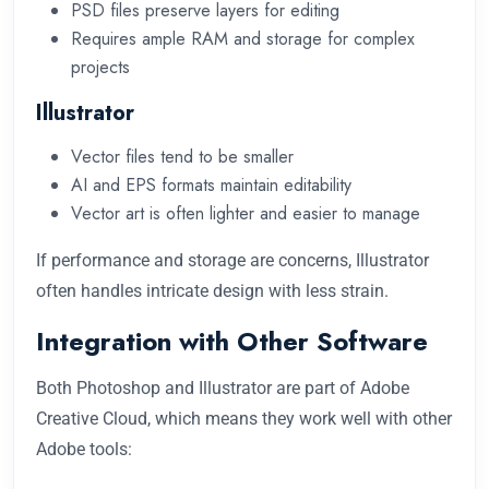
PSD files preserve layers for editing
Requires ample RAM and storage for complex
projects
Illustrator
Vector files tend to be smaller
AI and EPS formats maintain editability
Vector art is often lighter and easier to manage
If performance and storage are concerns, Illustrator
often handles intricate design with less strain.
Integration with Other Software
Both Photoshop and Illustrator are part of Adobe
Creative Cloud, which means they work well with other
Adobe tools: