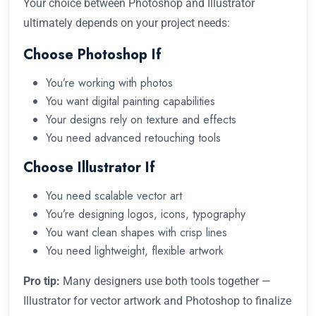
Your choice between Photoshop and Illustrator
ultimately depends on your project needs:
Choose Photoshop If
You’re working with photos
You want digital painting capabilities
Your designs rely on texture and effects
You need advanced retouching tools
Choose Illustrator If
You need scalable vector art
You’re designing logos, icons, typography
You want clean shapes with crisp lines
You need lightweight, flexible artwork
Pro tip:
Many designers use both tools together —
Illustrator for vector artwork and Photoshop to finalize