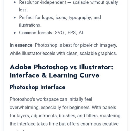
Resolution-independent — scalable without quality
loss.
Perfect for logos, icons, typography, and
illustrations.
Common formats: SVG, EPS, AI.
In essence
: Photoshop is best for pixel-rich imagery,
while Illustrator excels with clean, scalable graphics.
Adobe Photoshop vs Illustrator:
Interface & Learning Curve
Photoshop Interface
Photoshop’s workspace can initially feel
overwhelming, especially for beginners. With panels
for layers, adjustments, brushes, and filters, mastering
the interface takes time but offers enormous creative