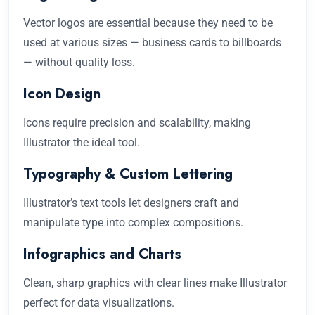
Vector logos are essential because they need to be
used at various sizes — business cards to billboards
— without quality loss.
Icon Design
Icons require precision and scalability, making
Illustrator the ideal tool.
Typography & Custom Lettering
Illustrator’s text tools let designers craft and
manipulate type into complex compositions.
Infographics and Charts
Clean, sharp graphics with clear lines make Illustrator
perfect for data visualizations.