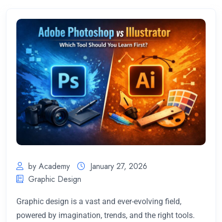
by Academy
January 27, 2026
Graphic Design
Graphic design is a vast and ever-evolving field,
powered by imagination, trends, and the right tools.