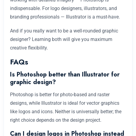
indispensable. For logo designers, illustrators, and
branding professionals — Illustrator is a must-have.
And if you really want to be a well-rounded graphic
designer? Learning both will give you maximum
creative flexibility.
FAQs
Is Photoshop better than Illustrator for
graphic design?
Photoshop is better for photo-based and raster
designs, while Illustrator is ideal for vector graphics
like logos and icons. Neither is universally better; the
right choice depends on the design project.
Can I design logos in Photoshop instead