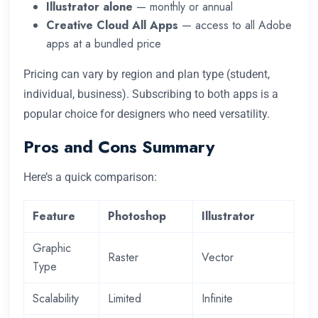
Illustrator alone
— monthly or annual
Creative Cloud All Apps
— access to all Adobe
apps at a bundled price
Pricing can vary by region and plan type (student,
individual, business). Subscribing to both apps is a
popular choice for designers who need versatility.
Pros and Cons Summary
Here’s a quick comparison:
Feature
Photoshop
Illustrator
Graphic
Raster
Vector
Type
Scalability
Limited
Infinite