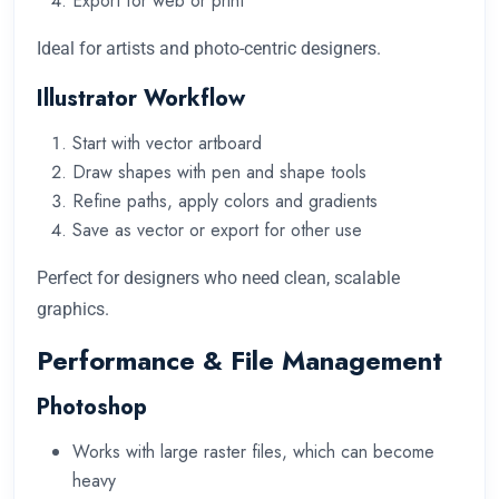
Export for web or print
Ideal for artists and photo-centric designers.
Illustrator Workflow
Start with vector artboard
Draw shapes with pen and shape tools
Refine paths, apply colors and gradients
Save as vector or export for other use
Perfect for designers who need clean, scalable
graphics.
Performance & File Management
Photoshop
Works with large raster files, which can become
heavy