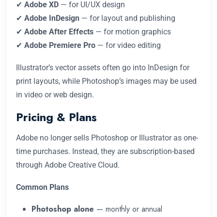
✔
Adobe XD
— for UI/UX design
✔
Adobe InDesign
— for layout and publishing
✔
Adobe After Effects
— for motion graphics
✔
Adobe Premiere Pro
— for video editing
Illustrator’s vector assets often go into InDesign for
print layouts, while Photoshop’s images may be used
in video or web design.
Pricing & Plans
Adobe no longer sells Photoshop or Illustrator as one-
time purchases. Instead, they are subscription-based
through Adobe Creative Cloud.
Common Plans
Photoshop alone
— monthly or annual