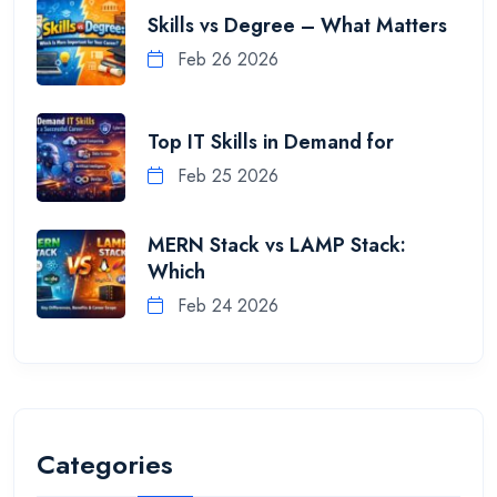
Skills vs Degree – What Matters
Feb 26 2026
Top IT Skills in Demand for
Feb 25 2026
MERN Stack vs LAMP Stack:
Which
Feb 24 2026
Categories