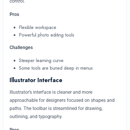
control.
Pros
Flexible workspace
Powerful photo editing tools
Challenges
Steeper learning curve
Some tools are buried deep in menus
Illustrator Interface
Illustrator’s interface is cleaner and more
approachable for designers focused on shapes and
paths. The toolbar is streamlined for drawing,
outlining, and typography.
Pros