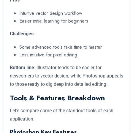
Intuitive vector design workflow
Easier initial learning for beginners
Challenges
Some advanced tools take time to master
Less intuitive for pixel editing
Bottom line
: Illustrator tends to be easier for
newcomers to vector design, while Photoshop appeals
to those ready to dig deep into detailed editing.
Tools & Features Breakdown
Let’s compare some of the standout tools of each
application.
Photoshop Key Features