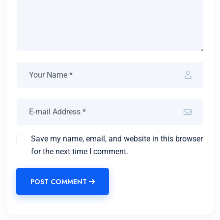
Save my name, email, and website in this browser
for the next time I comment.
POST COMMENT