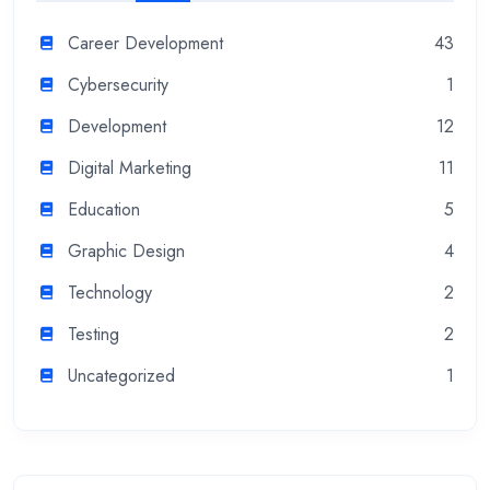
Career Development
43
Cybersecurity
1
Development
12
Digital Marketing
11
Education
5
Graphic Design
4
Technology
2
Testing
2
Uncategorized
1